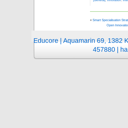
[General]
,
Innovation
,
Inte
«
Smart Specialisation Str
Open Innovatio
Educore | Aquamarin 69, 1382 
457880 |
ha