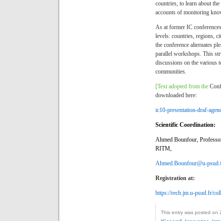
countries, to learn about th
accounts of monitoring know
As at former IC conferences
levels: countries, regions, c
the conference alternates p
parallel workshops. This str
discussions on the various to
communities.
[Text adopted from the
Conf
downloaded here:
ic10-presentation-draf-age
Scientific Coordination:
Ahmed Bounfour, Professor,
RITM,
Ahmed.Bounfour@u-psud.
Registration at:
https://rech.jm.u-psud.fr/c
This entry was posted on 