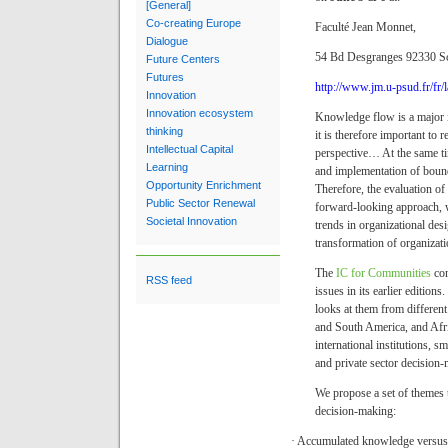
[General]
Co-creating Europe
Faculté Jean Monnet,
Dialogue
54 Bd Desgranges 92330 S
Future Centers
Futures
http://www.jm.u-psud.fr/fr/l
Innovation
Innovation ecosystem
Knowledge flow is a major i
thinking
it is therefore important to 
Intellectual Capital
perspective
…
At the same t
Learning
and implementation of bound
Opportunity Enrichment
Therefore, the evaluation of
Public Sector Renewal
forward-looking approach, 
Societal Innovation
trends in organizational desi
transformation of organizati
The
IC for Communities
co
RSS feed
issues in its earlier editio
looks at them from differen
and South America, and Afric
international institutions, s
and private sector decision-
We propose a set of themes t
decision-making:
·
Accumulated knowledge versus