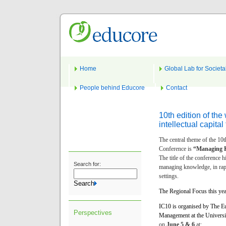
Home
Global Lab for Societa
People behind Educore
Contact
10th edition of th
intellectual capita
The central theme of the 10t
Conference is
“Managing K
The title of the conference h
Search for:
managing knowledge, in rapi
settings.
The Regional Focus this yea
IC10 is organised by The Eu
Perspectives
Management at the Universi
on
June 5 & 6
at: