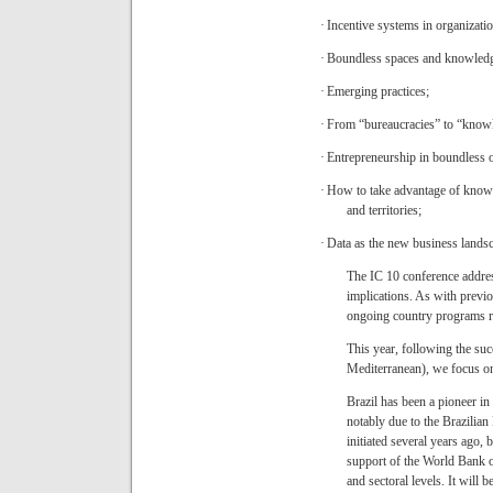
·
Incentive systems in organizati
·
Boundless spaces and knowledg
·
Emerging practices;
·
From “bureaucracies” to “knowl
·
Entrepreneurship in boundless o
·
How to take advantage of knowle
and territories;
·
Data as the new business lands
The IC 10 conference address
implications. As with previ
ongoing country programs rela
This year, following the su
Mediterranean), we focus o
Brazil has been a pioneer in i
notably due to the Brazil
initiated several years ago, b
support of the World Bank o
and sectoral levels. It will b